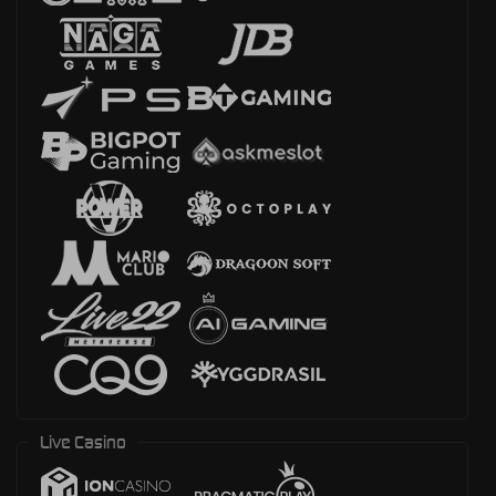
Live Casino