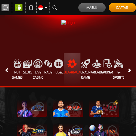
MASUK
DAFTAR
HOT
SLOTS
LIVE
RACE
TOGEL
OLAHRAGA
CRASH
ARCADE
POKER
E-
SABUN
GAMES
CASINO
GAME
SPORTS
AYAM
i
i
i
i
i
i