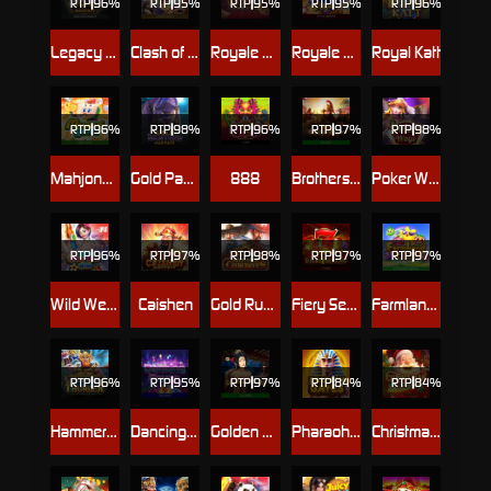
RTP
96%
RTP
95%
RTP
95%
RTP
95%
RTP
96%
Legacy of Kong Maxways
Clash of the Giants
Royale House
Royale Vegas
Royal Katt
RTP
96%
RTP
98%
RTP
96%
RTP
97%
RTP
98%
Mahjong Riches
Gold Panther Maxways
888
Brothers kingdom
Poker Ways
RTP
96%
RTP
97%
RTP
98%
RTP
97%
RTP
97%
Wild Wet Win
Caishen
Gold Rush Cowboys
Fiery Sevens
Farmland Frenzy Maxways
RTP
96%
RTP
95%
RTP
97%
RTP
84%
RTP
84%
Hammer of Thunder
Dancing Fever
Golden Lotus SE
Pharaoh Gates
Christmas Tree of Wonders