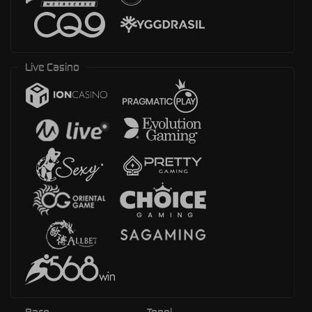
Live Casino
Race
Togel