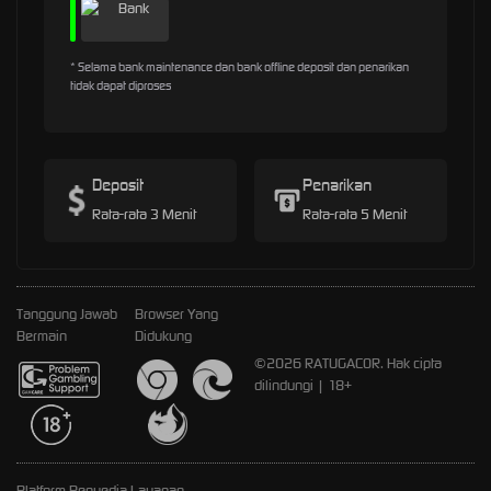
* Selama bank maintenance dan bank offline deposit dan penarikan
tidak dapat diproses
Deposit
Penarikan
Rata-rata 3 Menit
Rata-rata 5 Menit
Tanggung Jawab
Browser Yang
Bermain
Didukung
©2026 RATUGACOR. Hak cipta
dilindungi | 18+
Platform Penyedia Layanan