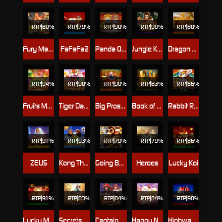
RTP
80%
RTP
79%
RTP
90%
RTP
90%
RTP
80%
Fury Max Lucky Road
FaFaFa2
Panda Opera
Jungle King
Dragon Gold SA
RTP
94%
RTP
90%
RTP
90%
RTP
83%
RTP
86%
Fruits Mania
Tiger Dance
Big Prosperity
Book of Myth
Rabbit Riches
RTP
91%
RTP
93%
RTP
79%
RTP
79%
RTP
86%
ZEUS
Kong The Striker
Going Bananas Inc
Heroes
Lucky Koi
RTP
91%
RTP
83%
RTP
84%
RTP
84%
RTP
90%
Lucky Meow
Secrets of Anubis
Captain Golds Fortune
Happy Neko
Highway Fortune