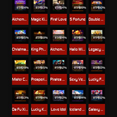
RTP
84%
RTP
93%
RTP
94%
RTP
89%
RTP
80%
Alchemy Quest Level Up
Magic Kitty
First Love
5 Fortune
Double Flame
RTP
85%
RTP
89%
RTP
84%
RTP
81%
RTP
95%
Christmas Miracles
King Pharaoh
Alchemy Quest Jackpot
Hallo Win Party
Legacy of Ramakien
RTP
79%
RTP
85%
RTP
82%
RTP
89%
RTP
93%
Mister Cashmore
Prosperity Gods
Pirates Gold Rush
Sexy Vegas
Lucky Feng Shui
RTP
93%
RTP
84%
RTP
92%
RTP
84%
RTP
92%
Da Fu Xiao Fu
Lucky Koi Exclusive
Love Idol
Iceland SA
Galaxy Guardian