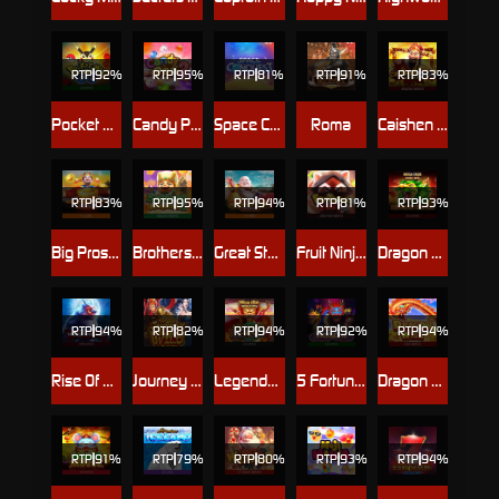
RTP
92%
RTP
95%
RTP
81%
RTP
91%
RTP
83%
Pocket Mon Go
Candy Pop 2
Space Conquest
Roma
Caishen Deluxe Maxways
RTP
83%
RTP
95%
RTP
94%
RTP
81%
RTP
93%
Big Prosperity SA
Brothers Kingdom 2
Great Stars SA
Fruit Ninja Fury
Dragon Empire
RTP
94%
RTP
82%
RTP
94%
RTP
92%
RTP
94%
Rise Of Werewolves
Journey to the Wild
Legendary Beasts Saga
5 Fortune Dragons
Dragon Wish
RTP
91%
RTP
79%
RTP
80%
RTP
93%
RTP
94%