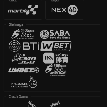
Olahraga
Crash Game