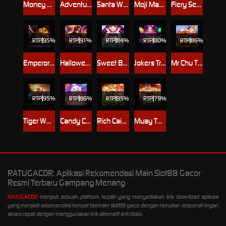
Money Mouse
Adventure Iceland
Santa Wild Drop
Moji Mania
Fiery Sevens Exclusive
RTP
95%
RTP
91%
RTP
84%
RTP
80%
RTP
86%
Emperor Gate
Halloween Vacation
Sweet Bakery
Jokers Treasure
Mr Chu Tycoon
RTP
95%
RTP
86%
RTP
95%
RTP
79%
Tiger Warrior
Candy Candy
Rich Caishen
Muay Thai Fighter
RATUGACOR: Aplikasi Rekomendasi Main Slot88 Gacor
Resmi Terbaru Gampang Menang
RATUGACOR
menjadi sebuah platform terpilih yang menyediakan link download aplikasi
yang menjadi rekomendasi tempat bermain slot88 gacor dengan tampilan responsif ringan
akses cepat dengan menggunakan link alternatif anti blokir.