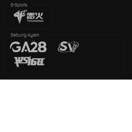
E-Sports
Sabung Ayam