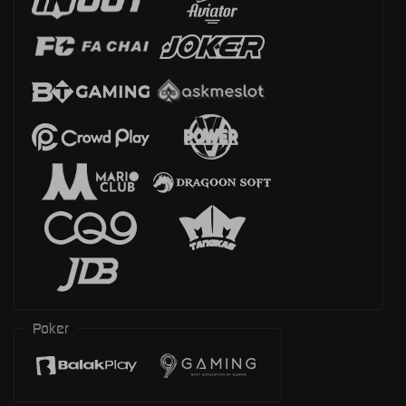
Poker