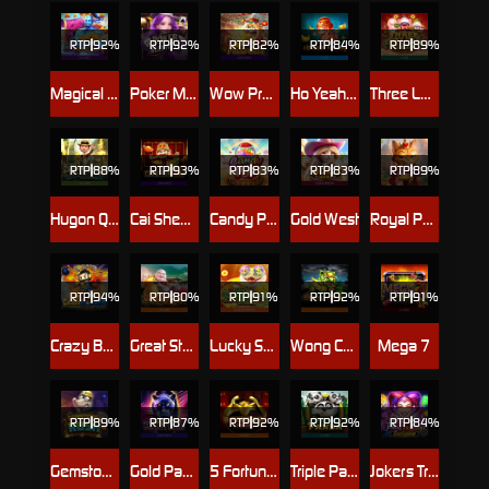
RTP
92%
RTP
92%
RTP
82%
RTP
84%
RTP
89%
Magical Lamp
Poker Maxways
Wow Prosperity
Ho Yeah Monkey
Three Lucky Stars
RTP
88%
RTP
93%
RTP
83%
RTP
83%
RTP
89%
Hugon Quest
Cai Shen 888
Candy Pop
Gold West
Royal Paws Maxways
RTP
94%
RTP
80%
RTP
91%
RTP
92%
RTP
91%
Crazy Bomber
Great Stars
Lucky Snake Wheel
Wong Choy
Mega 7
RTP
89%
RTP
87%
RTP
92%
RTP
92%
RTP
84%
Gemstone Rush
Gold Panther
5 Fortune SA
Triple Panda
Jokers Treasure Exclusive