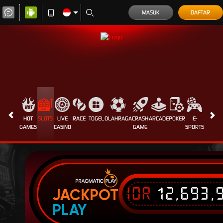
MASUK
DAFTAR
HOT
SLOTS
LIVE
RACE
TOGEL
OLAHRAGA
CRASH
ARCADE
POKER
E-
SABUN
GAMES
CASINO
GAME
SPORTS
AYAM
IDR
12,693,
JACKPOT
PLAY