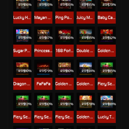
RTP
86%
RTP
95%
RTP
95%
RTP
95%
RTP
79%
Lucky Horse
Mayan Gems
Ping Pong Panda
Juicy Market
Baby Cai Shen
RTP
94%
RTP
87%
RTP
86%
RTP
95%
RTP
92%
Sugar Party
Princess Wang
168 Fortunes
Double Fortune
Golden Chicken
RTP
80%
RTP
79%
RTP
80%
RTP
94%
RTP
85%
Dragon Gold
FaFaFa
Golden Monkey
Golden Whale
Fiery Sevens Hot 5
RTP
83%
RTP
90%
RTP
81%
RTP
79%
RTP
88%
Fiery Sevens Hot 20
Fiery Sevens Hot 50
Fiery Sevens Hot 100
Golden Pixiu
Lucky Twin Sea