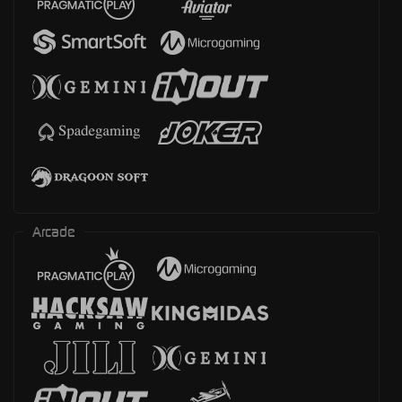
Arcade