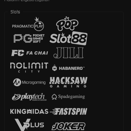
Slots