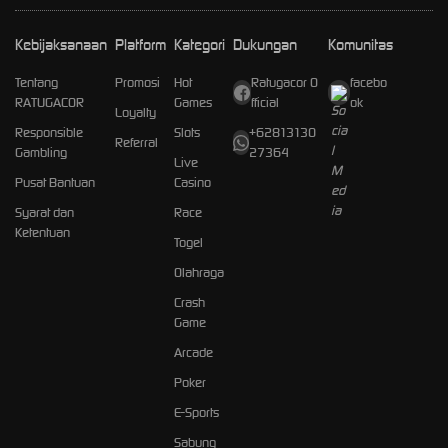
Kebijaksanaan
Platform
Kategori
Dukungan
Komunitas
Tentang
Promosi
Hot
Ratugacor O
facebo
RATUGACOR
Games
fficial
ok
Loyalty
Responsible
Slots
+62813130
Referral
Gambling
27364
Live
Pusat Bantuan
Casino
Syarat dan
Race
Ketentuan
Togel
Olahraga
Crash
Game
Arcade
Poker
E-Sports
Sabung