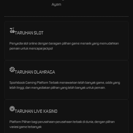
Ayam
TARUHAN SLOT
Penyedia slot online dengan beragam pilihan game menarik yang memudahkan
pemain untuk mencapai jackpot
TARUHAN OLAHRAGA
Sportsbook Gaming Platform Terbaik menawarkan lebih banyak game, odds yang
lebih tinggi, dan menyediakan pilihan yang lebih banyak untuk pemain.
TARUHAN LIVE KASINO
Platform Pilihan bagi perusahaan-perusahaan terbaik di dunia, dengan pilihan
variasi game terbanyak