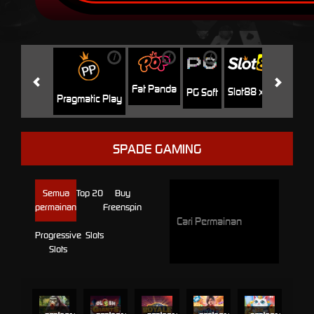
i
i
i
i
i
Facha
Fat Panda
Slot88 x PP
PG Soft
Pragmatic Play
SPADE GAMING
Semua
Top 20
Buy
permainan
Freenspin
Progressive
Slots
Slots