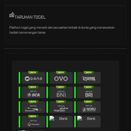
TARUHAN TOGEL
Platform togel yang menarik dari perusahan terbaik di dunia yang menawarkan
hadiah kemenangan besar